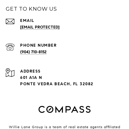
GET TO KNOW US
EMAIL
[EMAIL PROTECTED]
PHONE NUMBER
(904) 710-8152
ADDRESS
601 A1A N
PONTE VEDRA BEACH, FL 32082
Willie Lane Group is a team of real estate agents affiliated