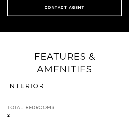
CONTACT AGENT
FEATURES &
AMENITIES
INTERIOR
TOTAL BEDROOMS
2