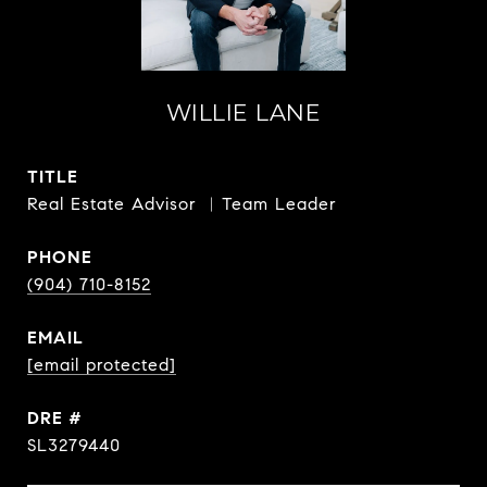
WILLIE LANE
TITLE
Real Estate Advisor ︳Team Leader
PHONE
(904) 710-8152
EMAIL
[email protected]
DRE #
SL3279440