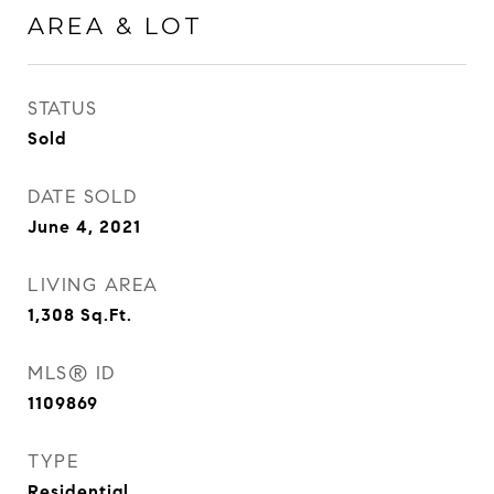
AREA & LOT
STATUS
Sold
DATE SOLD
June 4, 2021
LIVING AREA
1,308
Sq.Ft.
MLS® ID
1109869
TYPE
Residential