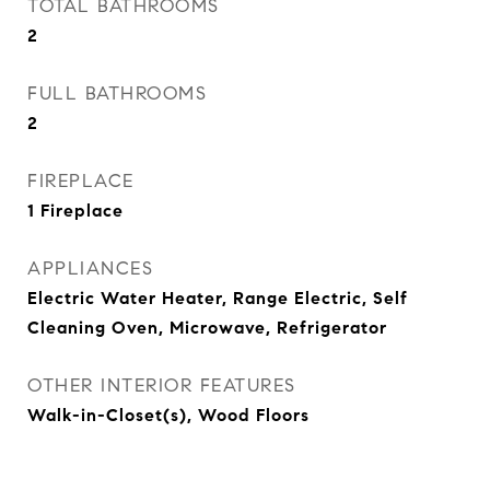
TOTAL BATHROOMS
2
FULL BATHROOMS
2
FIREPLACE
1 Fireplace
APPLIANCES
Electric Water Heater, Range Electric, Self
Cleaning Oven, Microwave, Refrigerator
OTHER INTERIOR FEATURES
Walk-in-Closet(s), Wood Floors