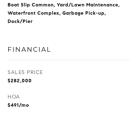
Boat Slip Common, Yard/Lawn Maintenance,
Waterfront Complex, Garbage Pick-up,
Dock/Pier
FINANCIAL
SALES PRICE
$282,000
HOA
$491/mo