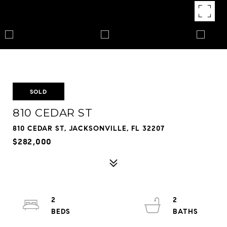
SOLD
810 CEDAR ST
810 CEDAR ST, JACKSONVILLE, FL 32207
$282,000
2
2