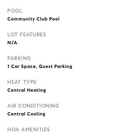
POOL
Community Club Pool
LOT FEATURES
N/A
PARKING
1 Car Space, Guest Parking
HEAT TYPE
Central Heating
AIR CONDITIONING
Central Cooling
HOA AMENITIES