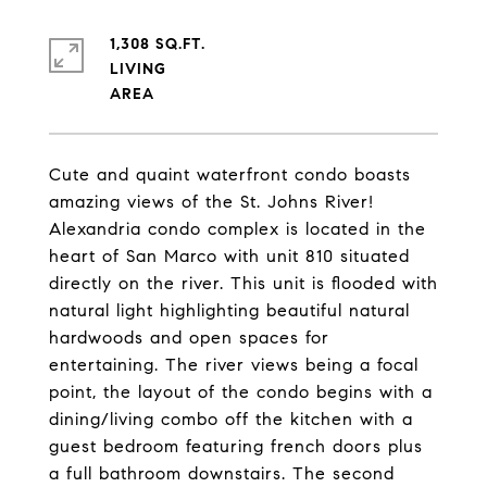
1,308 SQ.FT.
LIVING
Cute and quaint waterfront condo boasts
amazing views of the St. Johns River!
Alexandria condo complex is located in the
heart of San Marco with unit 810 situated
directly on the river. This unit is flooded with
natural light highlighting beautiful natural
hardwoods and open spaces for
entertaining. The river views being a focal
point, the layout of the condo begins with a
dining/living combo off the kitchen with a
guest bedroom featuring french doors plus
a full bathroom downstairs. The second