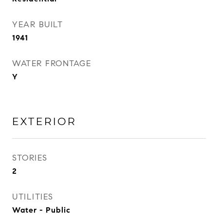
YEAR BUILT
1941
WATER FRONTAGE
Y
EXTERIOR
STORIES
2
UTILITIES
Water - Public