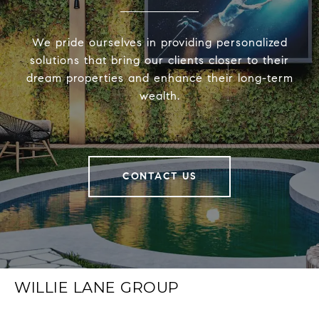
We pride ourselves in providing personalized
solutions that bring our clients closer to their
dream properties and enhance their long-term
wealth.
CONTACT US
WILLIE LANE GROUP