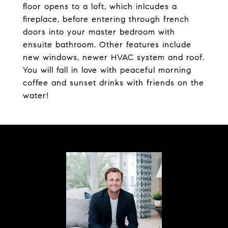
floor opens to a loft, which inlcudes a
fireplace, before entering through french
doors into your master bedroom with
ensuite bathroom. Other features include
new windows, newer HVAC system and roof.
You will fall in love with peaceful morning
coffee and sunset drinks with friends on the
water!