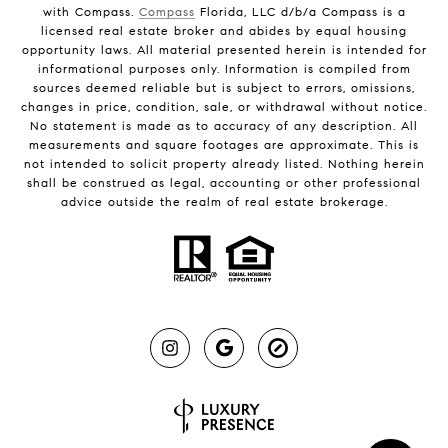
with Compass.
Compass
Florida, LLC d/b/a Compass is a
licensed real estate broker and abides by equal housing
opportunity laws. All material presented herein is intended for
informational purposes only. Information is compiled from
sources deemed reliable but is subject to errors, omissions,
changes in price, condition, sale, or withdrawal without notice.
No statement is made as to accuracy of any description. All
measurements and square footages are approximate. This is
not intended to solicit property already listed. Nothing herein
shall be construed as legal, accounting or other professional
advice outside the realm of real estate brokerage.