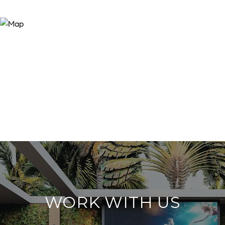
WORK WITH US