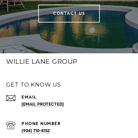
CONTACT US
WILLIE LANE GROUP
GET TO KNOW US
EMAIL
[EMAIL PROTECTED]
PHONE NUMBER
(904) 710-8152