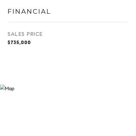
FINANCIAL
SALES PRICE
$735,000