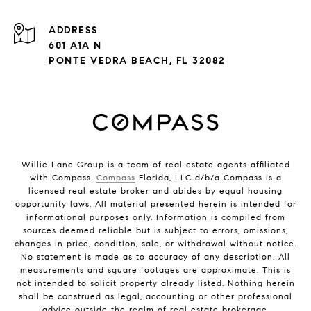
ADDRESS
601 A1A N
PONTE VEDRA BEACH, FL 32082
Willie Lane Group is a team of real estate agents affiliated
with Compass.
Compass
Florida, LLC d/b/a Compass is a
licensed real estate broker and abides by equal housing
opportunity laws. All material presented herein is intended for
informational purposes only. Information is compiled from
sources deemed reliable but is subject to errors, omissions,
changes in price, condition, sale, or withdrawal without notice.
No statement is made as to accuracy of any description. All
measurements and square footages are approximate. This is
not intended to solicit property already listed. Nothing herein
shall be construed as legal, accounting or other professional
advice outside the realm of real estate brokerage.