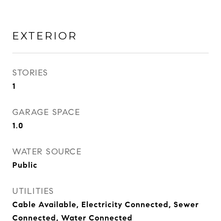
EXTERIOR
STORIES
1
GARAGE SPACE
1.0
WATER SOURCE
Public
UTILITIES
Cable Available, Electricity Connected, Sewer
Connected, Water Connected