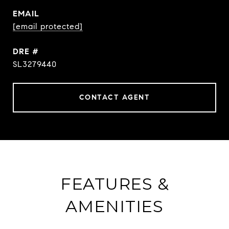
EMAIL
[email protected]
DRE #
SL3279440
CONTACT AGENT
FEATURES &
AMENITIES