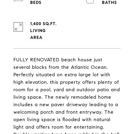
1,400 SQ.FT.
LIVING
FULLY RENOVATED beach house just
several blocks from the Atlantic Ocean.
Perfectly situated on extra large lot with
high elevation, this property offers plenty of
room for a pool, yard and outdoor patio and
living space. The newly remodeled home
includes a new paver driveway leading to a
welcoming porch and front entryway. The
open living space is flooded with natural
light and offers room for entertaining.