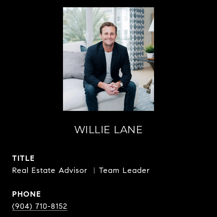
WILLIE LANE
TITLE
Real Estate Advisor ︳Team Leader
PHONE
(904) 710-8152