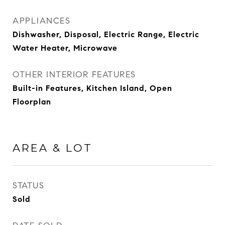
APPLIANCES
Dishwasher, Disposal, Electric Range, Electric
Water Heater, Microwave
OTHER INTERIOR FEATURES
Built-in Features, Kitchen Island, Open
Floorplan
AREA & LOT
STATUS
Sold