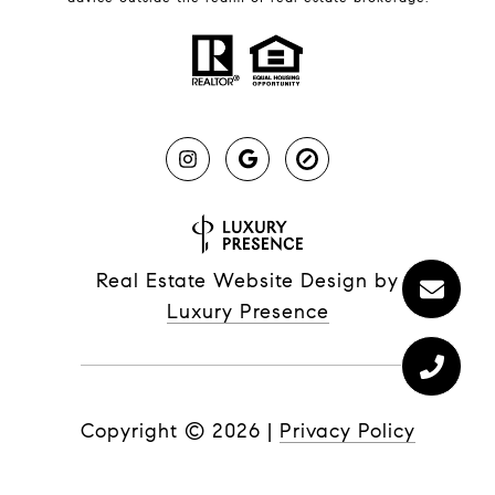
Real Estate Website Design by
Luxury Presence
Copyright ©
2026
|
Privacy Policy