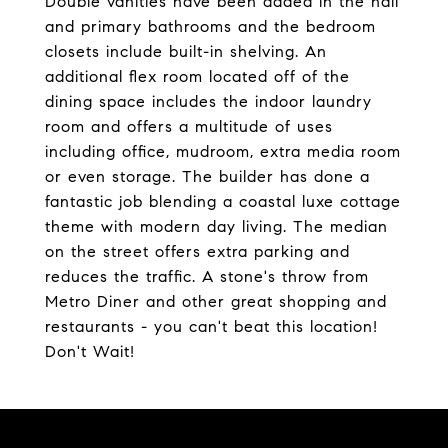
Double vanities have been added in the hall
and primary bathrooms and the bedroom
closets include built-in shelving. An
additional flex room located off of the
dining space includes the indoor laundry
room and offers a multitude of uses
including office, mudroom, extra media room
or even storage. The builder has done a
fantastic job blending a coastal luxe cottage
theme with modern day living. The median
on the street offers extra parking and
reduces the traffic. A stone's throw from
Metro Diner and other great shopping and
restaurants - you can't beat this location!
Don't Wait!