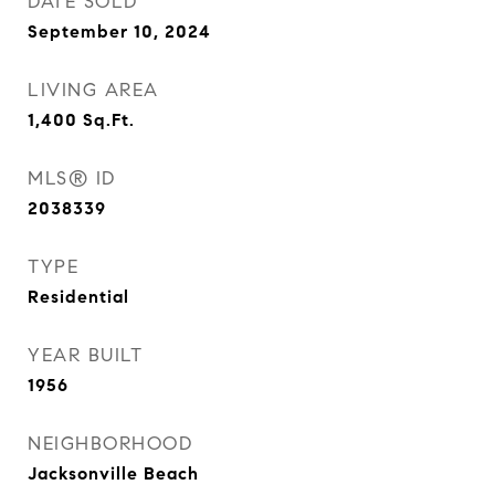
DATE SOLD
September 10, 2024
LIVING AREA
1,400
Sq.Ft.
MLS® ID
2038339
TYPE
Residential
YEAR BUILT
1956
NEIGHBORHOOD
Jacksonville Beach