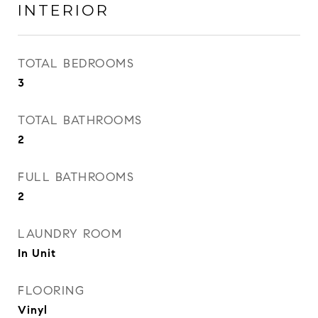
INTERIOR
TOTAL BEDROOMS
3
TOTAL BATHROOMS
2
FULL BATHROOMS
2
LAUNDRY ROOM
In Unit
FLOORING
Vinyl