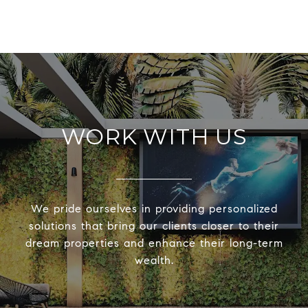
WORK WITH US
We pride ourselves in providing personalized
solutions that bring our clients closer to their
dream properties and enhance their long-term
wealth.