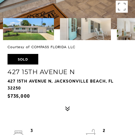
Courtesy of COMPASS FLORIDA LLC
SOLD
427 15TH AVENUE N
427 15TH AVENUE N, JACKSONVILLE BEACH, FL
32250
$735,000
3
2