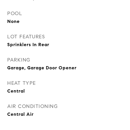
POOL
None
LOT FEATURES
Sprinklers In Rear
PARKING
Garage, Garage Door Opener
HEAT TYPE
Central
AIR CONDITIONING
Central Air