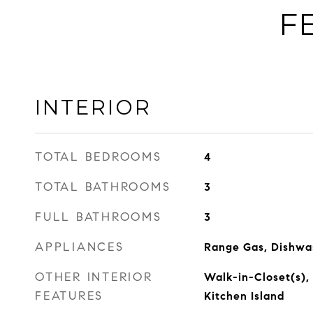
F
INTERIOR
TOTAL BEDROOMS
4
TOTAL BATHROOMS
3
FULL BATHROOMS
3
APPLIANCES
Range Gas, Dishwas
OTHER INTERIOR
Walk-in-Closet(s), 
FEATURES
Kitchen Island