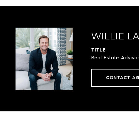
WILLIE L
TITLE
Real Estate Advis
CONTACT A