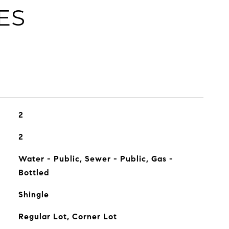
ES
2
2
Water - Public, Sewer - Public, Gas -
Bottled
Shingle
Regular Lot, Corner Lot