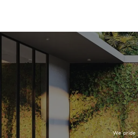
We pride o