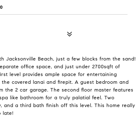
50
h Jacksonville Beach, just a few blocks from the sand!
eparate office space, and just under 2700sqft of
irst level provides ample space for entertaining
o the covered lanai and firepit. A guest bedroom and
om the 2 car garage. The second floor master features
spa like bathroom for a truly palatial feel. Two
 and a third bath finish off this level. This home really
 late!