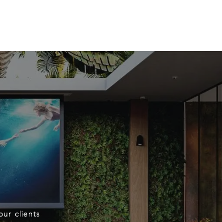
our clients