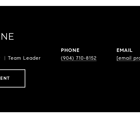
ANE
PHONE
EMAIL
or ︳Team Leader
(904) 710-8152
[email pr
GENT