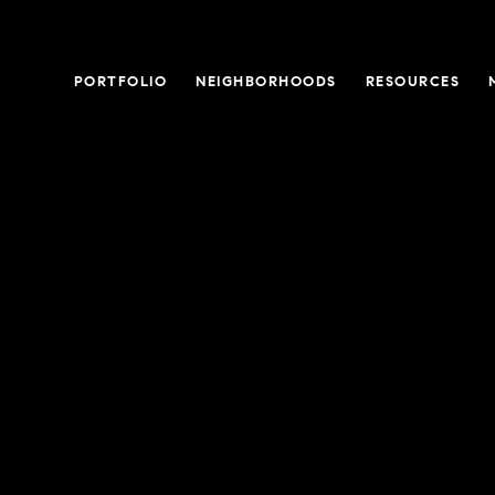
PORTFOLIO
NEIGHBORHOODS
RESOURCES