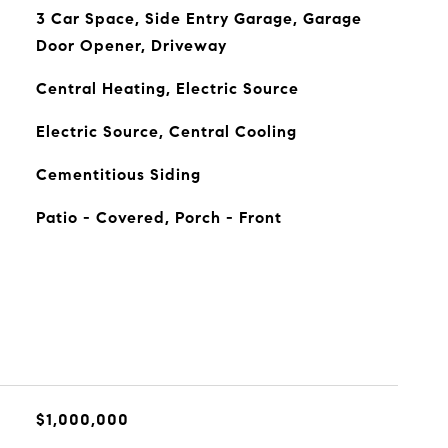
3 Car Space, Side Entry Garage, Garage
Door Opener, Driveway
Central Heating, Electric Source
Electric Source, Central Cooling
Cementitious Siding
Patio - Covered, Porch - Front
$1,000,000