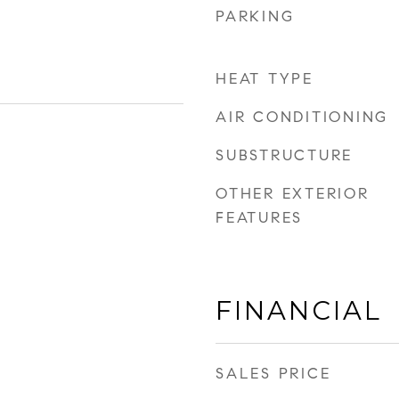
PARKING
HEAT TYPE
AIR CONDITIONING
SUBSTRUCTURE
OTHER EXTERIOR
FEATURES
FINANCIAL
SALES PRICE