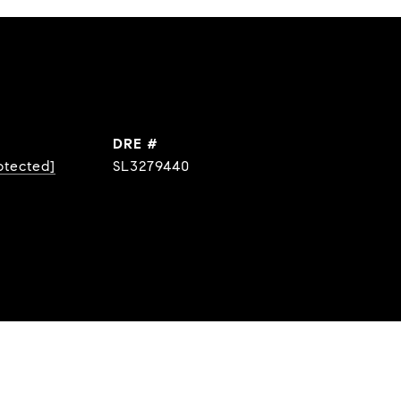
DRE #
otected]
SL3279440