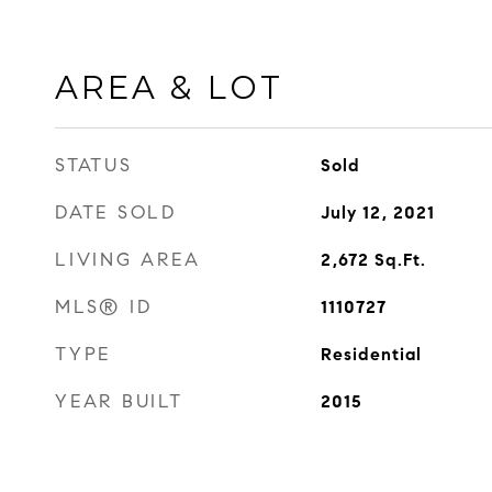
AREA & LOT
STATUS
Sold
DATE SOLD
July 12, 2021
LIVING AREA
2,672
Sq.Ft.
MLS® ID
1110727
TYPE
Residential
YEAR BUILT
2015