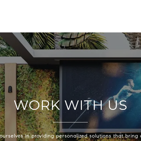
WORK WITH US
urselves in providing personalized solutions that bring 