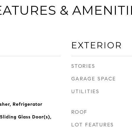
EATURES & AMENITI
EXTERIOR
STORIES
GARAGE SPACE
UTILITIES
her, Refrigerator
ROOF
Sliding Glass Door(s),
LOT FEATURES