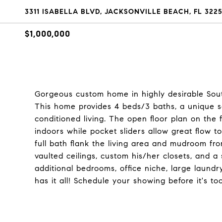
3311 ISABELLA BLVD, JACKSONVILLE BEACH, FL 322
$1,000,000
Gorgeous custom home in highly desirable Sout
This home provides 4 beds/3 baths, a unique s
conditioned living. The open floor plan on the f
indoors while pocket sliders allow great flow t
full bath flank the living area and mudroom fr
vaulted ceilings, custom his/her closets, and a 
additional bedrooms, office niche, large laundry,
has it all! Schedule your showing before it's too