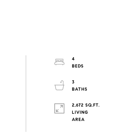
4
3
2,672 SQ.FT.
LIVING