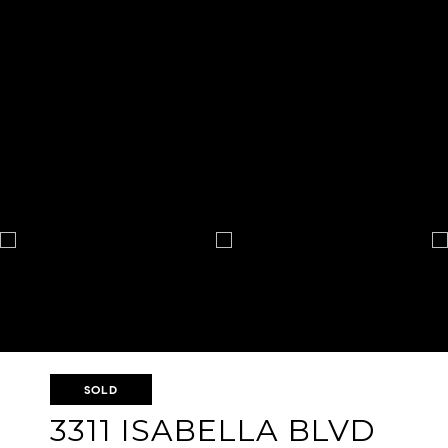
SOLD
3311 ISABELLA BLVD