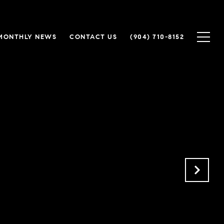
MONTHLY NEWS
CONTACT US
(904) 710-8152