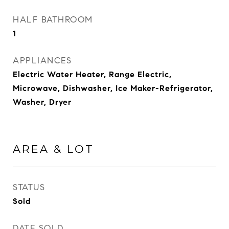
HALF BATHROOM
1
APPLIANCES
Electric Water Heater, Range Electric,
Microwave, Dishwasher, Ice Maker-Refrigerator,
Washer, Dryer
AREA & LOT
STATUS
Sold
DATE SOLD