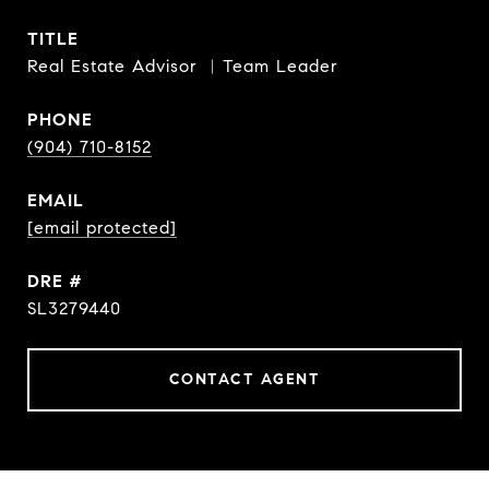
TITLE
Real Estate Advisor ︳Team Leader
PHONE
(904) 710-8152
EMAIL
[email protected]
DRE #
SL3279440
CONTACT AGENT