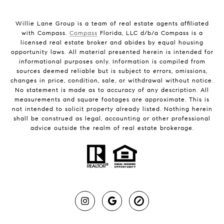
Willie Lane Group is a team of real estate agents affiliated
with Compass.
Compass
Florida, LLC d/b/a Compass is a
licensed real estate broker and abides by equal housing
opportunity laws. All material presented herein is intended for
informational purposes only. Information is compiled from
sources deemed reliable but is subject to errors, omissions,
changes in price, condition, sale, or withdrawal without notice.
No statement is made as to accuracy of any description. All
measurements and square footages are approximate. This is
not intended to solicit property already listed. Nothing herein
shall be construed as legal, accounting or other professional
advice outside the realm of real estate brokerage.