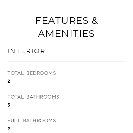
FEATURES &
AMENITIES
INTERIOR
TOTAL BEDROOMS
2
TOTAL BATHROOMS
3
FULL BATHROOMS
2