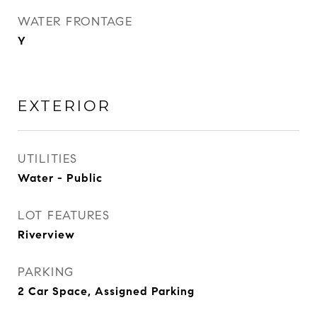
WATER FRONTAGE
Y
EXTERIOR
UTILITIES
Water - Public
LOT FEATURES
Riverview
PARKING
2 Car Space, Assigned Parking