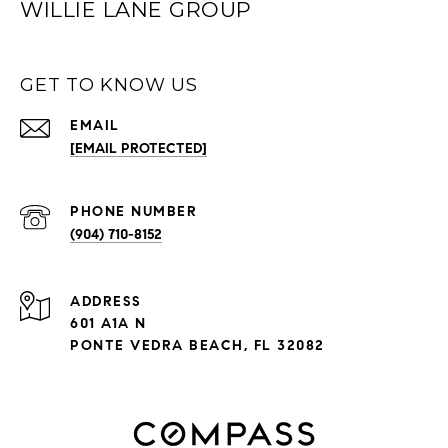
WILLIE LANE GROUP
GET TO KNOW US
EMAIL
[EMAIL PROTECTED]
PHONE NUMBER
(904) 710-8152
ADDRESS
601 A1A N
PONTE VEDRA BEACH, FL 32082