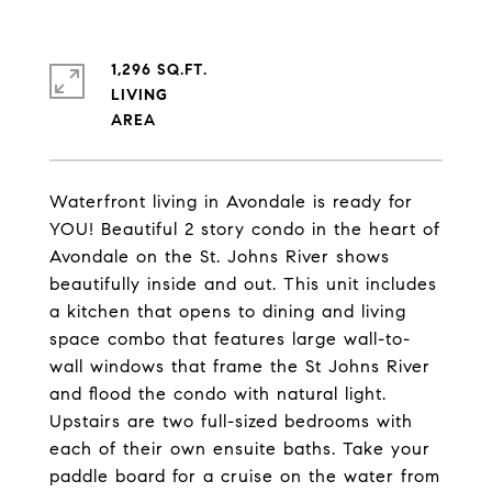
1,296 SQ.FT.
LIVING
Waterfront living in Avondale is ready for
YOU! Beautiful 2 story condo in the heart of
Avondale on the St. Johns River shows
beautifully inside and out. This unit includes
a kitchen that opens to dining and living
space combo that features large wall-to-
wall windows that frame the St Johns River
and flood the condo with natural light.
Upstairs are two full-sized bedrooms with
each of their own ensuite baths. Take your
paddle board for a cruise on the water from