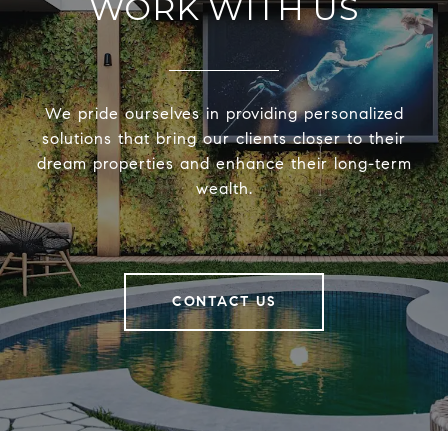
WORK WITH US
We pride ourselves in providing personalized
solutions that bring our clients closer to their
dream properties and enhance their long-term
wealth.
CONTACT US