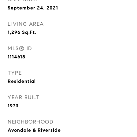
September 24, 2021
LIVING AREA
1,296
Sq.Ft.
MLS® ID
1114618
TYPE
Residential
YEAR BUILT
1973
NEIGHBORHOOD
Avondale & Riverside