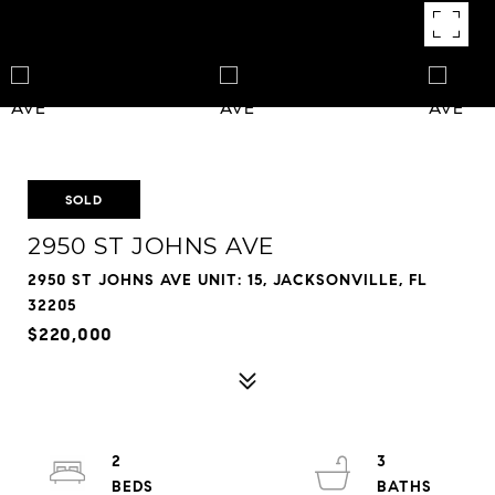
SOLD
2950 ST JOHNS AVE
2950 ST JOHNS AVE UNIT: 15, JACKSONVILLE, FL
32205
$220,000
2
3