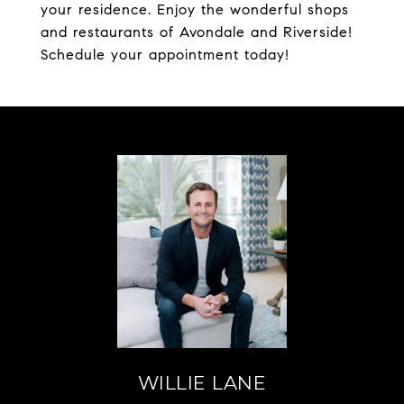
your residence. Enjoy the wonderful shops
and restaurants of Avondale and Riverside!
Schedule your appointment today!
WILLIE LANE