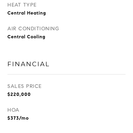
HEAT TYPE
Central Heating
AIR CONDITIONING
Central Cooling
FINANCIAL
SALES PRICE
$220,000
HOA
$373/mo