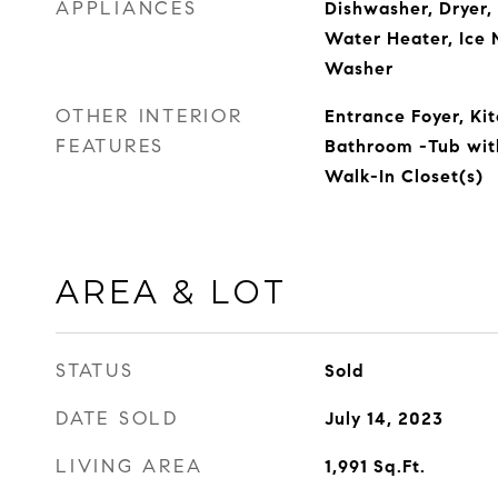
APPLIANCES
Dishwasher, Dryer, 
Water Heater, Ice 
Washer
OTHER INTERIOR
Entrance Foyer, Kit
FEATURES
Bathroom -Tub wit
Walk-In Closet(s)
AREA & LOT
STATUS
Sold
DATE SOLD
July 14, 2023
LIVING AREA
1,991
Sq.Ft.