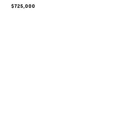
$725,000