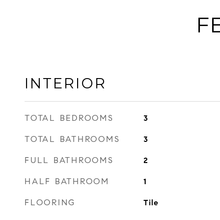
F
INTERIOR
TOTAL BEDROOMS
3
TOTAL BATHROOMS
3
FULL BATHROOMS
2
HALF BATHROOM
1
FLOORING
Tile