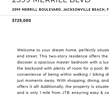
2599 MERRILL BOULEVARD, JACKSONVILLE BEACH, F
$725,000
Welcome to your dream home, perfectly situat
end street. This two-story residence offers the id
discover a spacious master bedroom with a luxu
the backyard with plenty of room for a pool. B
convenience of being within walking / biking d
just moments away. With shopping, dining, and e
offers it all! Additionally, the property is situ
and is only 1 mile from JTB, ensuring easy & c