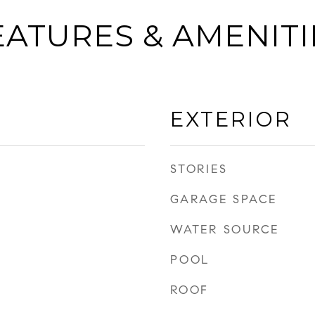
EATURES & AMENITI
EXTERIOR
STORIES
GARAGE SPACE
WATER SOURCE
POOL
ROOF