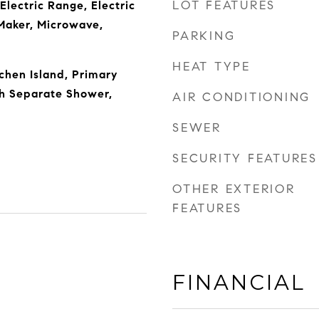
LOT FEATURES
Electric Range, Electric
Maker, Microwave,
PARKING
HEAT TYPE
chen Island, Primary
h Separate Shower,
AIR CONDITIONING
SEWER
SECURITY FEATURES
OTHER EXTERIOR
FEATURES
FINANCIAL