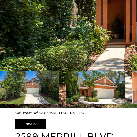
Courtesy of COMPASS FLORIDA LLC
SOLD
2599 MERRILL BLVD