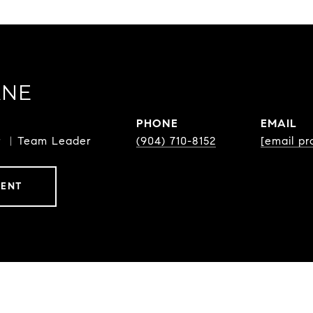
ANE
PHONE
EMAIL
or ︳Team Leader
(904) 710-8152
[email pr
GENT