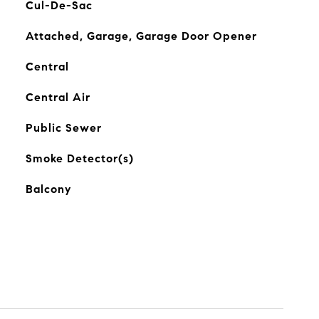
Cul-De-Sac
Attached, Garage, Garage Door Opener
Central
Central Air
Public Sewer
Smoke Detector(s)
Balcony