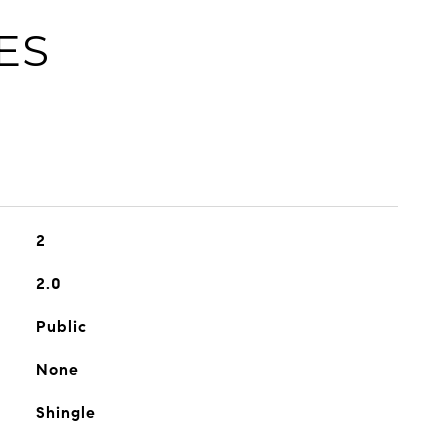
ES
2
2.0
Public
None
Shingle