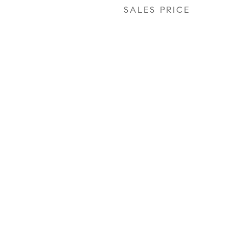
SALES PRICE