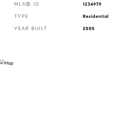
MLS® ID
1234979
TYPE
Residential
YEAR BUILT
2005