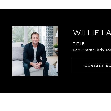
WILLIE L
TITLE
Real Estate Advis
CONTACT A