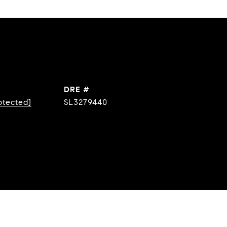
DRE #
otected]
SL3279440