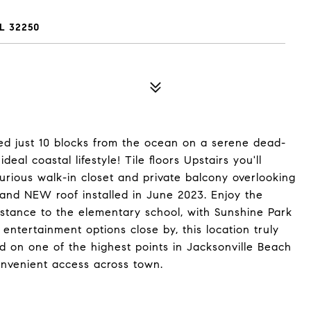
L 32250
ed just 10 blocks from the ocean on a serene dead-
eal coastal lifestyle! Tile floors Upstairs you'll
rious walk-in closet and private balcony overlooking
rand NEW roof installed in June 2023. Enjoy the
istance to the elementary school, with Sunshine Park
ntertainment options close by, this location truly
ated on one of the highest points in Jacksonville Beach
onvenient access across town.