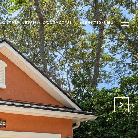
MONTHLY NEWS
CONTACT US
(904) 710-8152