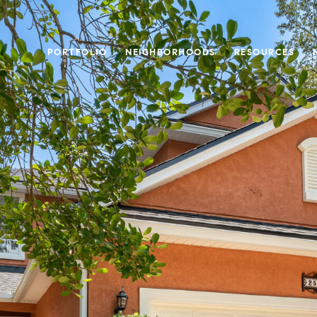
PORTFOLIO
NEIGHBORHOODS
RESOURCES