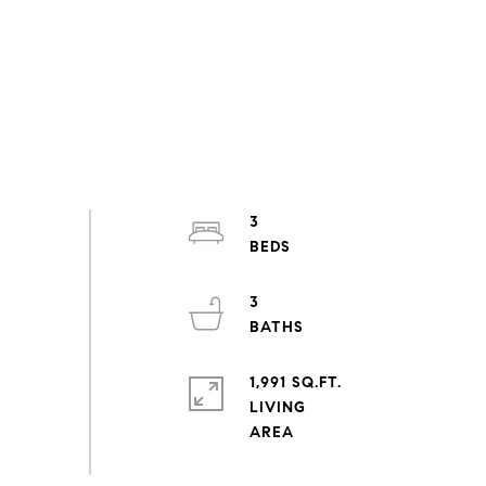
3
3
1,991 SQ.FT.
LIVING