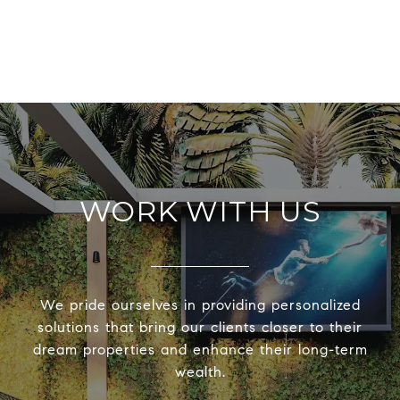
WORK WITH US
We pride ourselves in providing personalized
solutions that bring our clients closer to their
dream properties and enhance their long-term
wealth.