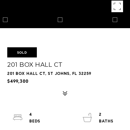
SOLD
201 BOX HALL CT
201 BOX HALL CT, ST JOHNS, FL 32259
$499,300
4
2