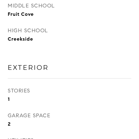
MIDDLE SCHOOL
Fruit Cove
HIGH SCHOOL
Creekside
EXTERIOR
STORIES
1
GARAGE SPACE
2