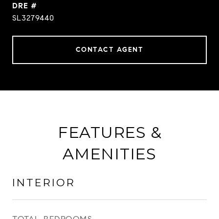
DRE #
SL3279440
CONTACT AGENT
FEATURES &
AMENITIES
INTERIOR