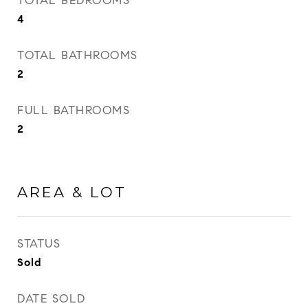
TOTAL BEDROOMS
4
TOTAL BATHROOMS
2
FULL BATHROOMS
2
AREA & LOT
STATUS
Sold
DATE SOLD