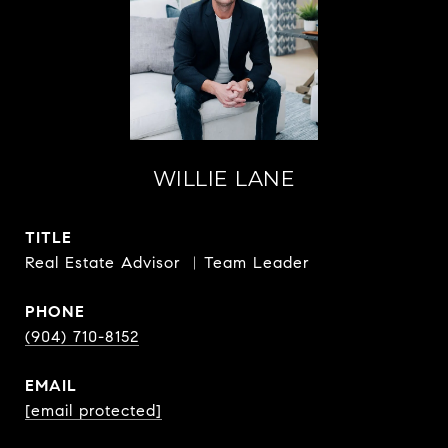
WILLIE LANE
TITLE
Real Estate Advisor ︳Team Leader
PHONE
(904) 710-8152
EMAIL
[email protected]