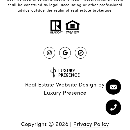
shall be construed as legal, accounting or other professional
advice outside the realm of real estate brokerage.
Real Estate Website Design by
Luxury Presence
Copyright ©
2026
|
Privacy Policy