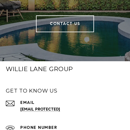
CONTACT US
WILLIE LANE GROUP
GET TO KNOW US
EMAIL
[EMAIL PROTECTED]
PHONE NUMBER