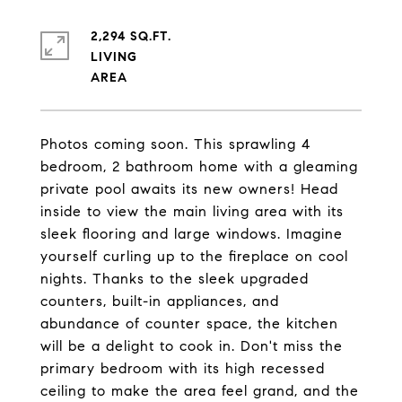
2,294 SQ.FT.
LIVING
Photos coming soon. This sprawling 4
bedroom, 2 bathroom home with a gleaming
private pool awaits its new owners! Head
inside to view the main living area with its
sleek flooring and large windows. Imagine
yourself curling up to the fireplace on cool
nights. Thanks to the sleek upgraded
counters, built-in appliances, and
abundance of counter space, the kitchen
will be a delight to cook in. Don't miss the
primary bedroom with its high recessed
ceiling to make the area feel grand, and the