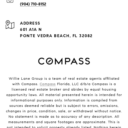
(904) 710-8152
ADDRESS
601 A1A N
PONTE VEDRA BEACH, FL 32082
Willie Lane Group is a team of real estate agents affiliated
with Compass.
Compass
Florida, LLC d/b/a Compass is a
licensed real estate broker and abides by equal housing
opportunity laws. All material presented herein is intended for
informational purposes only. Information is compiled from
sources deemed reliable but is subject to errors, omissions,
changes in price, condition, sale, or withdrawal without notice.
No statement is made as to accuracy of any description. All
measurements and square footages are approximate. This is
not intended to solicit property already listed. Nothing herein