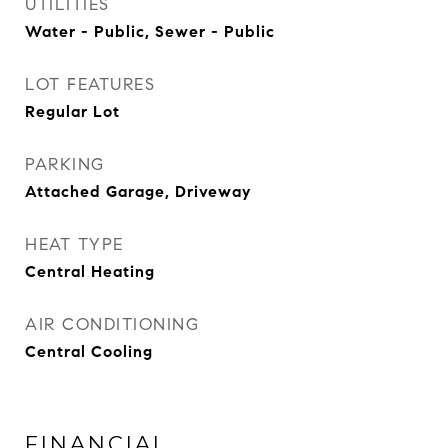
UTILITIES
Water - Public, Sewer - Public
LOT FEATURES
Regular Lot
PARKING
Attached Garage, Driveway
HEAT TYPE
Central Heating
AIR CONDITIONING
Central Cooling
FINANCIAL