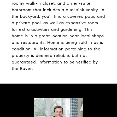
roomy walk-in closet, and an en-suite
bathroom that includes a dual sink vanity. In
the backyard, you'll find a covered patio and
a private pool, as well as expansive room
for extra activities and gardening. This
home is in a great location near local shops
and restaurants. Home is being sold in as is
condition. All information pertaining to the
property is deemed reliable, but not
guaranteed. Information to be verified by
the Buyer.