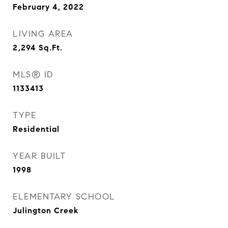
February 4, 2022
LIVING AREA
2,294
Sq.Ft.
MLS® ID
1133413
TYPE
Residential
YEAR BUILT
1998
ELEMENTARY SCHOOL
Julington Creek