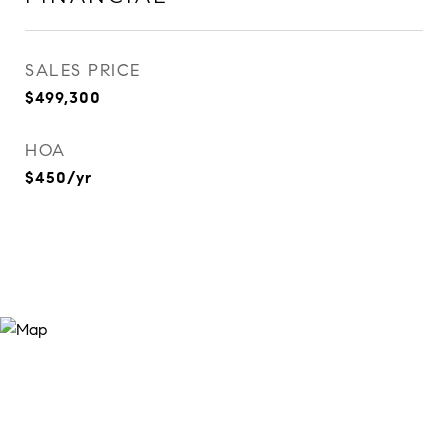
SALES PRICE
$499,300
HOA
$450/yr