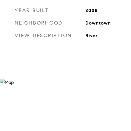
YEAR BUILT
2008
NEIGHBORHOOD
Downtown
VIEW DESCRIPTION
River