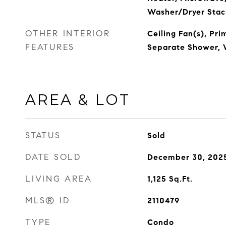
Washer/Dryer Stac
OTHER INTERIOR
Ceiling Fan(s), Pr
FEATURES
Separate Shower, W
AREA & LOT
STATUS
Sold
DATE SOLD
December 30, 202
LIVING AREA
1,125
Sq.Ft.
MLS® ID
2110479
TYPE
Condo