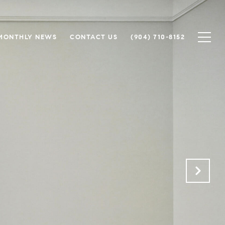
MONTHLY NEWS
CONTACT US
(904) 710-8152