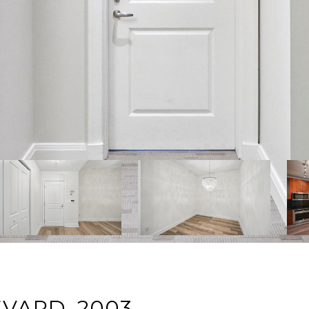
EVARD, 2003