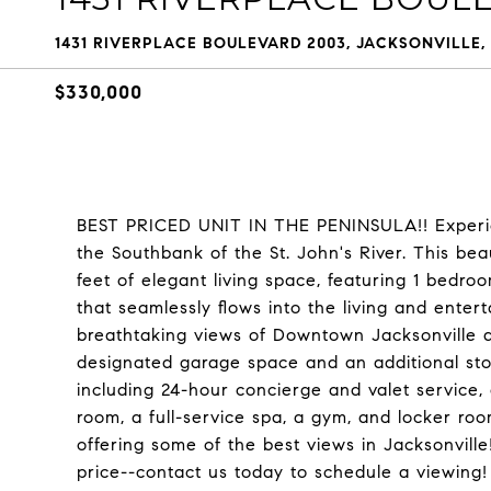
1431 RIVERPLACE BOULEVARD 2003, JACKSONVILLE, 
$330,000
BEST PRICED UNIT IN THE PENINSULA!! Experien
the Southbank of the St. John's River. This bea
feet of elegant living space, featuring 1 bedro
that seamlessly flows into the living and enter
breathtaking views of Downtown Jacksonville a
designated garage space and an additional sto
including 24-hour concierge and valet service, 
room, a full-service spa, a gym, and locker roo
offering some of the best views in Jacksonville
price--contact us today to schedule a viewing!