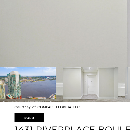
Courtesy of COMPASS FLORIDA LLC
SOLD
1431 RIVERPLACE BOUL