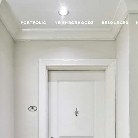
PORTFOLIO
NEIGHBORHOODS
RESOURCES