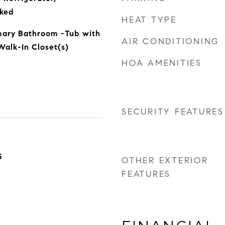
ked
HEAT TYPE
imary Bathroom -Tub with
AIR CONDITIONING
alk-In Closet(s)
HOA AMENITIES
SECURITY FEATURES
5
OTHER EXTERIOR
FEATURES