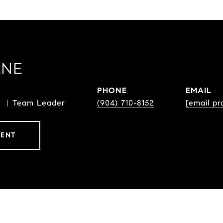
ANE
PHONE
EMAIL
or ︳Team Leader
(904) 710-8152
[email pr
GENT