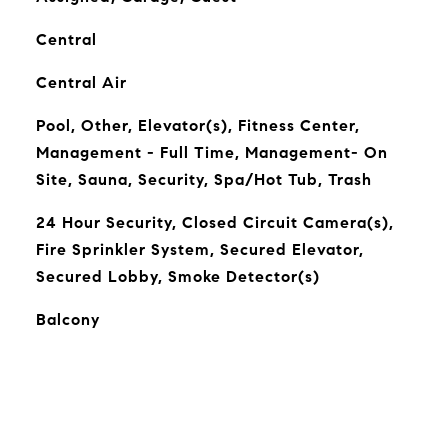
Central
Central Air
Pool, Other, Elevator(s), Fitness Center,
Management - Full Time, Management- On
Site, Sauna, Security, Spa/Hot Tub, Trash
24 Hour Security, Closed Circuit Camera(s),
Fire Sprinkler System, Secured Elevator,
Secured Lobby, Smoke Detector(s)
Balcony