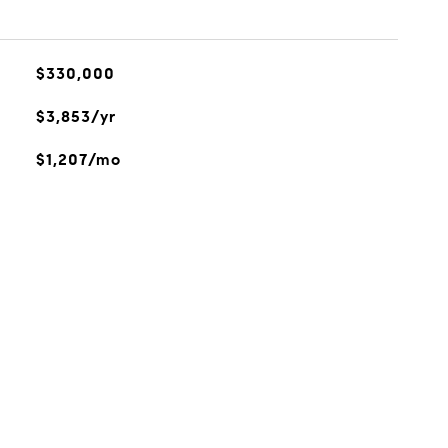
$330,000
$3,853/yr
$1,207/mo