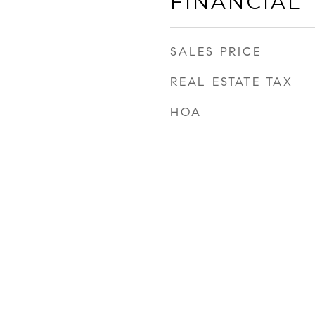
FINANCIAL
SALES PRICE
REAL ESTATE TAX
HOA