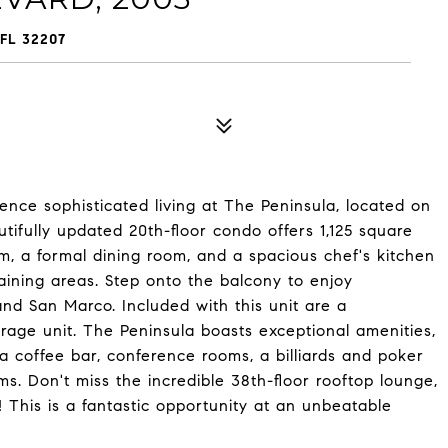
FL 32207
ce sophisticated living at The Peninsula, located on
utifully updated 20th-floor condo offers 1,125 square
om, a formal dining room, and a spacious chef's kitchen
taining areas. Step onto the balcony to enjoy
nd San Marco. Included with this unit are a
rage unit. The Peninsula boasts exceptional amenities,
a coffee bar, conference rooms, a billiards and poker
ms. Don't miss the incredible 38th-floor rooftop lounge,
! This is a fantastic opportunity at an unbeatable