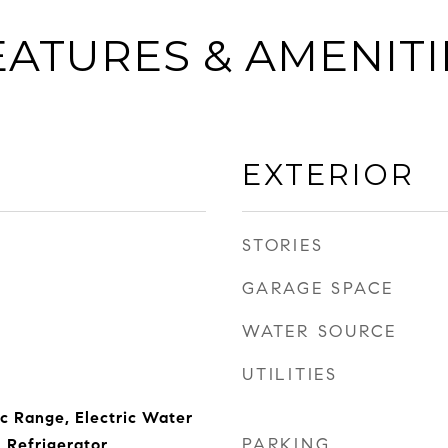
EATURES & AMENITI
EXTERIOR
STORIES
GARAGE SPACE
WATER SOURCE
UTILITIES
ic Range, Electric Water
PARKING
 Refrigerator,