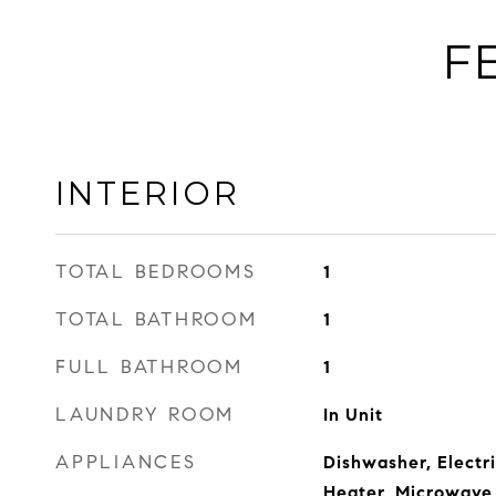
F
INTERIOR
TOTAL BEDROOMS
1
TOTAL BATHROOM
1
FULL BATHROOM
1
LAUNDRY ROOM
In Unit
APPLIANCES
Dishwasher, Electr
Heater, Microwave,