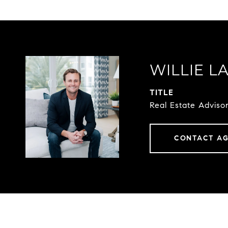
WILLIE L
TITLE
Real Estate Advis
CONTACT A