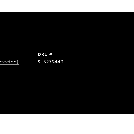
DRE #
otected]
SL3279440