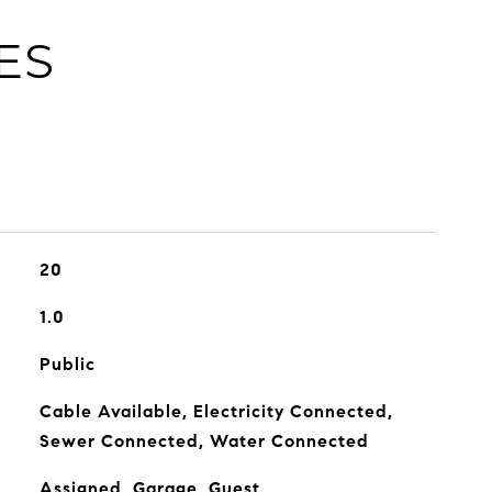
ES
20
1.0
Public
Cable Available, Electricity Connected,
Sewer Connected, Water Connected
Assigned, Garage, Guest