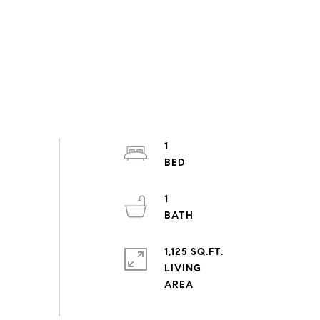
1
1
1,125 SQ.FT.
LIVING