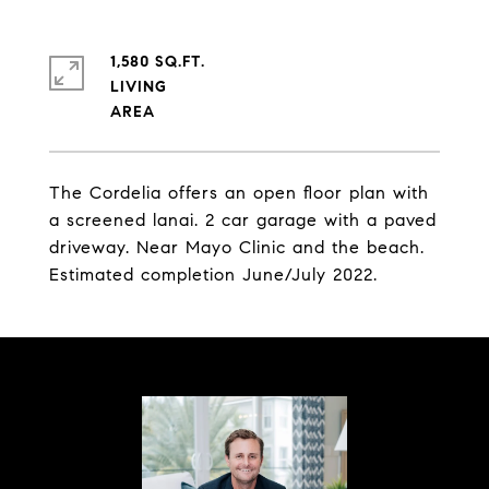
1,580 SQ.FT.
LIVING
The Cordelia offers an open floor plan with
a screened lanai. 2 car garage with a paved
driveway. Near Mayo Clinic and the beach.
Estimated completion June/July 2022.