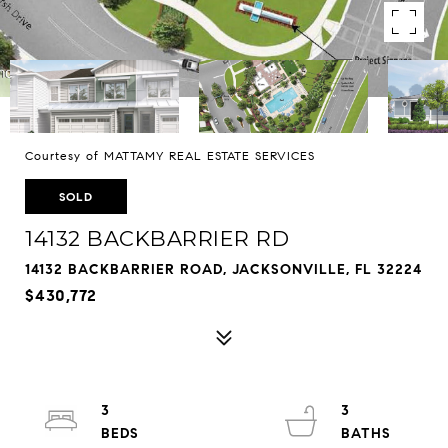
Courtesy of MATTAMY REAL ESTATE SERVICES
SOLD
14132 BACKBARRIER RD
14132 BACKBARRIER ROAD, JACKSONVILLE, FL 32224
$430,772
3
3