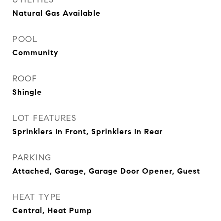
Natural Gas Available
POOL
Community
ROOF
Shingle
LOT FEATURES
Sprinklers In Front, Sprinklers In Rear
PARKING
Attached, Garage, Garage Door Opener, Guest
HEAT TYPE
Central, Heat Pump