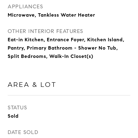
APPLIANCES
Microwave, Tankless Water Heater
OTHER INTERIOR FEATURES
Eat-in Kitchen, Entrance Foyer, Kitchen Island,
Pantry, Primary Bathroom - Shower No Tub,
Split Bedrooms, Walk-In Closet(s)
AREA & LOT
STATUS
Sold
DATE SOLD