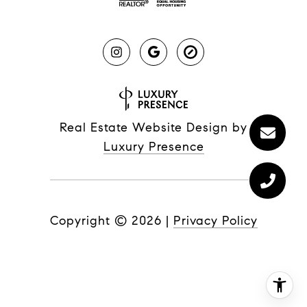
Real Estate Website Design by
Luxury Presence
Copyright ©
2026
|
Privacy Policy