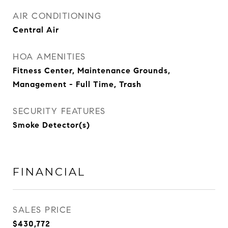
AIR CONDITIONING
Central Air
HOA AMENITIES
Fitness Center, Maintenance Grounds,
Management - Full Time, Trash
SECURITY FEATURES
Smoke Detector(s)
FINANCIAL
SALES PRICE
$430,772