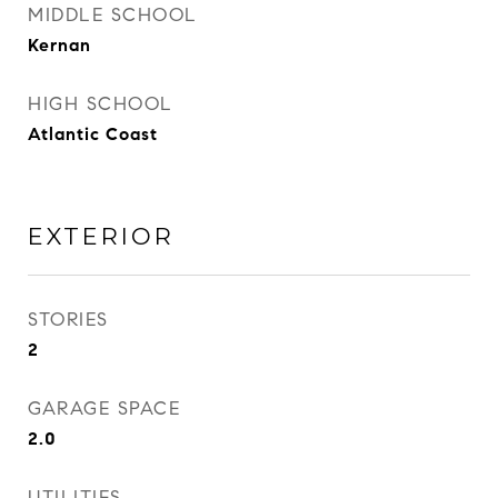
MIDDLE SCHOOL
Kernan
HIGH SCHOOL
Atlantic Coast
EXTERIOR
STORIES
2
GARAGE SPACE
2.0
UTILITIES