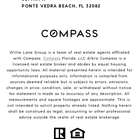
PONTE VEDRA BEACH, FL 32082
Willie Lane Group is a team of real estate agents affiliated
with Compass.
Compass
Florida, LLC d/b/a Compass is a
licensed real estate broker and abides by equal housing
opportunity laws. All material presented herein is intended for
informational purposes only. Information is compiled from
sources deemed reliable but is subject to errors, omissions,
changes in price, condition, sale, or withdrawal without notice.
No statement is made as to accuracy of any description. All
measurements and square footages are approximate. This is
not intended to solicit property already listed. Nothing herein
shall be construed as legal, accounting or other professional
advice outside the realm of real estate brokerage.