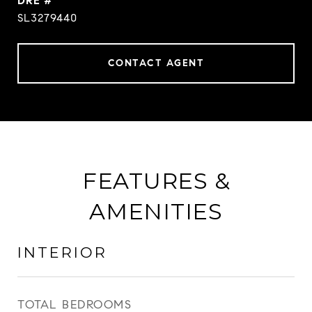
DRE #
SL3279440
CONTACT AGENT
FEATURES &
AMENITIES
INTERIOR
TOTAL BEDROOMS