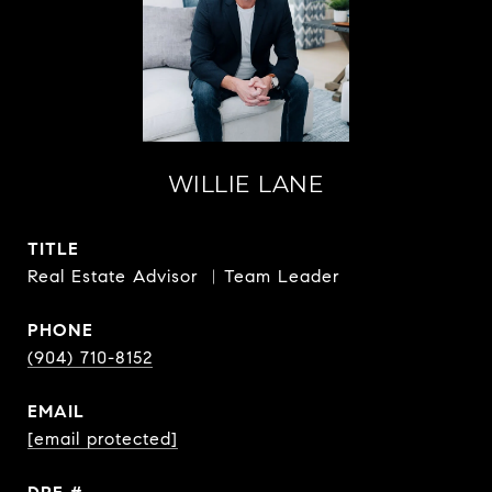
WILLIE LANE
TITLE
Real Estate Advisor ︳Team Leader
PHONE
(904) 710-8152
EMAIL
[email protected]