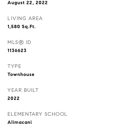
August 22, 2022
LIVING AREA
1,580
Sq.Ft.
MLS® ID
1136623
TYPE
Townhouse
YEAR BUILT
2022
ELEMENTARY SCHOOL
Alimacani