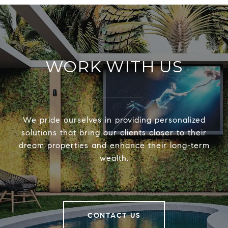
WORK WITH US
We pride ourselves in providing personalized
solutions that bring our clients closer to their
dream properties and enhance their long-term
wealth.
CONTACT US