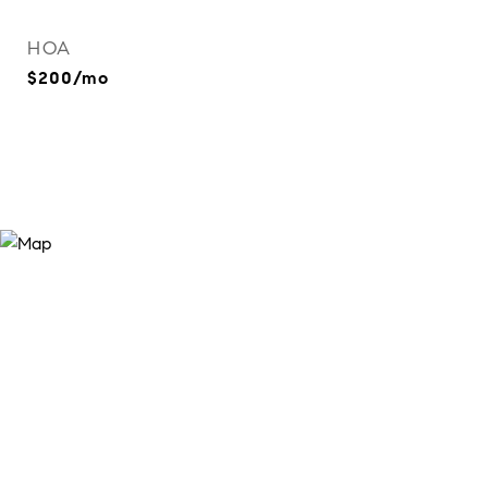
HOA
$200/mo