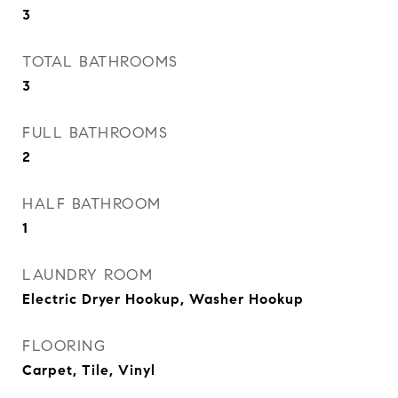
3
TOTAL BATHROOMS
3
FULL BATHROOMS
2
HALF BATHROOM
1
LAUNDRY ROOM
Electric Dryer Hookup, Washer Hookup
FLOORING
Carpet, Tile, Vinyl