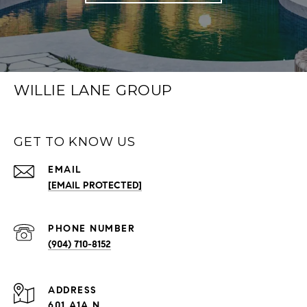
WILLIE LANE GROUP
GET TO KNOW US
EMAIL
[EMAIL PROTECTED]
PHONE NUMBER
(904) 710-8152
ADDRESS
601 A1A N