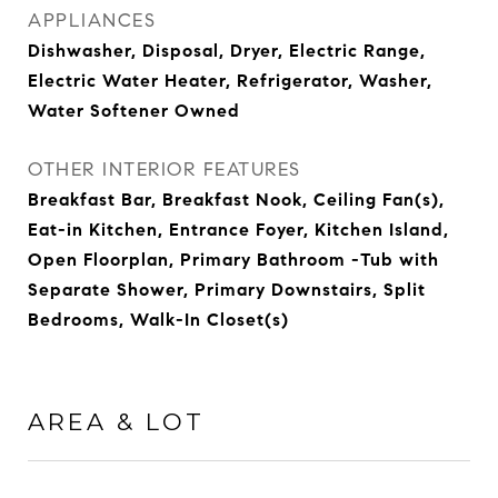
APPLIANCES
Dishwasher, Disposal, Dryer, Electric Range,
Electric Water Heater, Refrigerator, Washer,
Water Softener Owned
OTHER INTERIOR FEATURES
Breakfast Bar, Breakfast Nook, Ceiling Fan(s),
Eat-in Kitchen, Entrance Foyer, Kitchen Island,
Open Floorplan, Primary Bathroom -Tub with
Separate Shower, Primary Downstairs, Split
Bedrooms, Walk-In Closet(s)
AREA & LOT