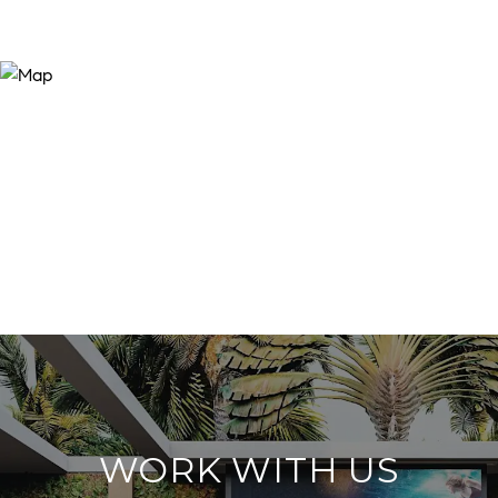
WORK WITH US