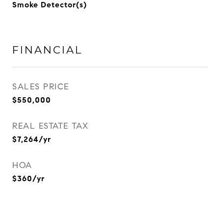
Smoke Detector(s)
FINANCIAL
SALES PRICE
$550,000
REAL ESTATE TAX
$7,264/yr
HOA
$360/yr