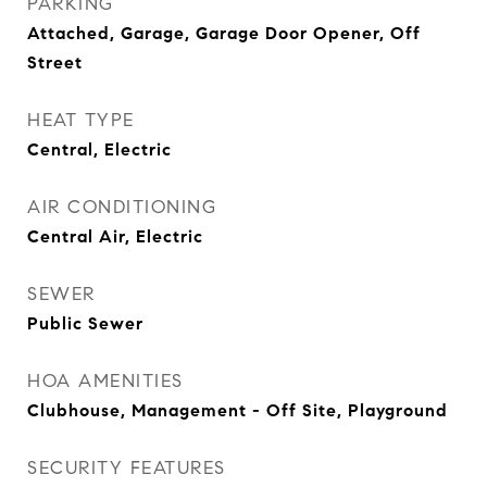
PARKING
Attached, Garage, Garage Door Opener, Off
Street
HEAT TYPE
Central, Electric
AIR CONDITIONING
Central Air, Electric
SEWER
Public Sewer
HOA AMENITIES
Clubhouse, Management - Off Site, Playground
SECURITY FEATURES