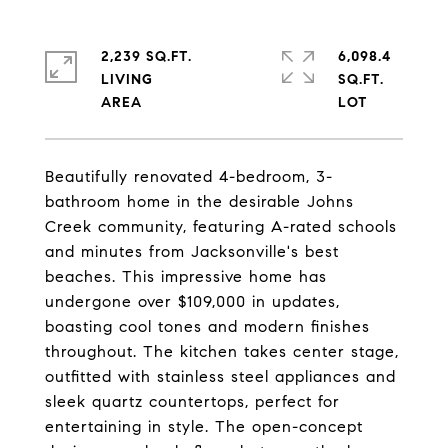
2,239 SQ.FT.
6,098.4
LIVING
SQ.FT.
Beautifully renovated 4-bedroom, 3-
bathroom home in the desirable Johns
Creek community, featuring A-rated schools
and minutes from Jacksonville's best
beaches. This impressive home has
undergone over $109,000 in updates,
boasting cool tones and modern finishes
throughout. The kitchen takes center stage,
outfitted with stainless steel appliances and
sleek quartz countertops, perfect for
entertaining in style. The open-concept