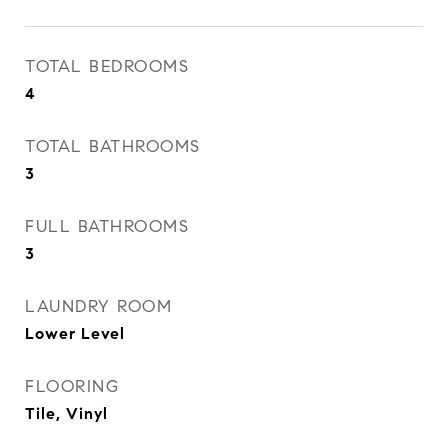
TOTAL BEDROOMS
4
TOTAL BATHROOMS
3
FULL BATHROOMS
3
LAUNDRY ROOM
Lower Level
FLOORING
Tile, Vinyl