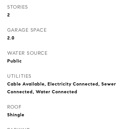
STORIES
2
GARAGE SPACE
2.0
WATER SOURCE
Public
UTILITIES
Cable Available, Electricity Connected, Sewer
Connected, Water Connected
ROOF
Shingle