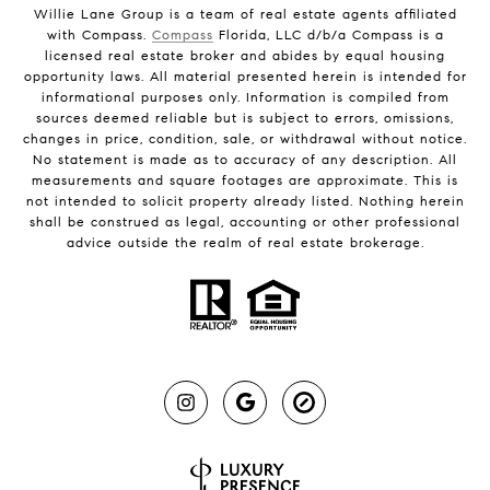
Willie Lane Group is a team of real estate agents affiliated
with Compass.
Compass
Florida, LLC d/b/a Compass is a
licensed real estate broker and abides by equal housing
opportunity laws. All material presented herein is intended for
informational purposes only. Information is compiled from
sources deemed reliable but is subject to errors, omissions,
changes in price, condition, sale, or withdrawal without notice.
No statement is made as to accuracy of any description. All
measurements and square footages are approximate. This is
not intended to solicit property already listed. Nothing herein
shall be construed as legal, accounting or other professional
advice outside the realm of real estate brokerage.