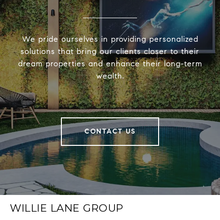
We pride ourselves in providing personalized
solutions that bring our clients closer to their
dream properties and enhance their long-term
wealth.
CONTACT US
WILLIE LANE GROUP