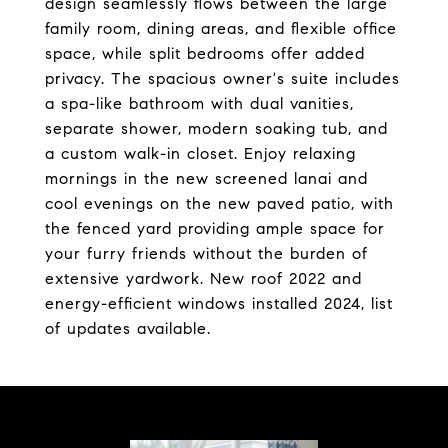
design seamlessly flows between the large
family room, dining areas, and flexible office
space, while split bedrooms offer added
privacy. The spacious owner's suite includes
a spa-like bathroom with dual vanities,
separate shower, modern soaking tub, and
a custom walk-in closet. Enjoy relaxing
mornings in the new screened lanai and
cool evenings on the new paved patio, with
the fenced yard providing ample space for
your furry friends without the burden of
extensive yardwork. New roof 2022 and
energy-efficient windows installed 2024, list
of updates available.