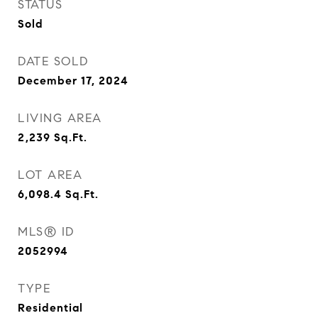
STATUS
Sold
DATE SOLD
December 17, 2024
LIVING AREA
2,239
Sq.Ft.
LOT AREA
6,098.4
Sq.Ft.
MLS® ID
2052994
TYPE
Residential