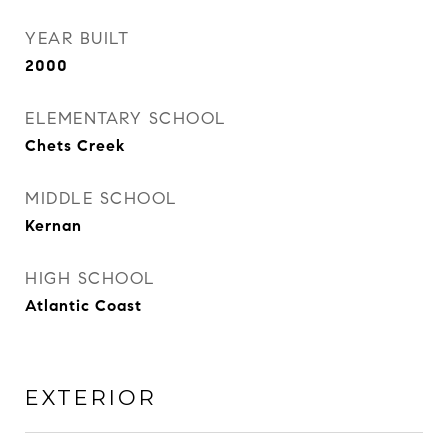
YEAR BUILT
2000
ELEMENTARY SCHOOL
Chets Creek
MIDDLE SCHOOL
Kernan
HIGH SCHOOL
Atlantic Coast
EXTERIOR