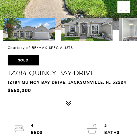
Courtesy of RE/MAX SPECIALISTS
SOLD
12784 QUINCY BAY DRIVE
12784 QUINCY BAY DRIVE, JACKSONVILLE, FL 32224
$550,000
4
3