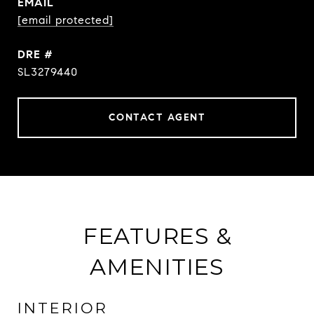
EMAIL
[email protected]
DRE #
SL3279440
CONTACT AGENT
FEATURES &
AMENITIES
INTERIOR