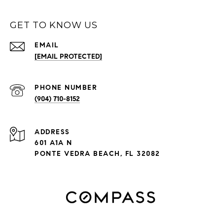
GET TO KNOW US
EMAIL
[EMAIL PROTECTED]
PHONE NUMBER
(904) 710-8152
ADDRESS
601 A1A N
PONTE VEDRA BEACH, FL 32082