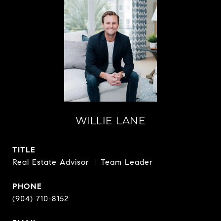
WILLIE LANE
TITLE
Real Estate Advisor ︳Team Leader
PHONE
(904) 710-8152