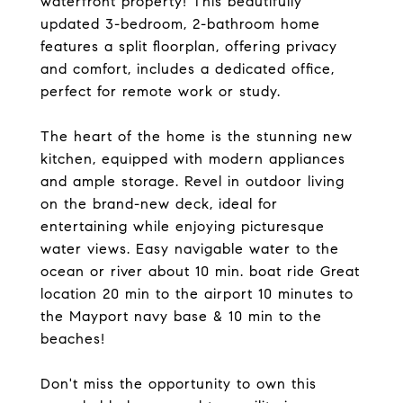
waterfront property! This beautifully
updated 3-bedroom, 2-bathroom home
features a split floorplan, offering privacy
and comfort, includes a dedicated office,
perfect for remote work or study.
The heart of the home is the stunning new
kitchen, equipped with modern appliances
and ample storage. Revel in outdoor living
on the brand-new deck, ideal for
entertaining while enjoying picturesque
water views. Easy navigable water to the
ocean or river about 10 min. boat ride Great
location 20 min to the airport 10 minutes to
the Mayport navy base & 10 min to the
beaches!
Don't miss the opportunity to own this