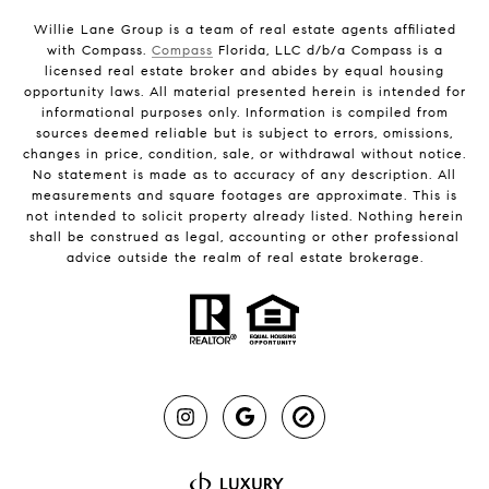
Willie Lane Group is a team of real estate agents affiliated
with Compass.
Compass
Florida, LLC d/b/a Compass is a
licensed real estate broker and abides by equal housing
opportunity laws. All material presented herein is intended for
informational purposes only. Information is compiled from
sources deemed reliable but is subject to errors, omissions,
changes in price, condition, sale, or withdrawal without notice.
No statement is made as to accuracy of any description. All
measurements and square footages are approximate. This is
not intended to solicit property already listed. Nothing herein
shall be construed as legal, accounting or other professional
advice outside the realm of real estate brokerage.