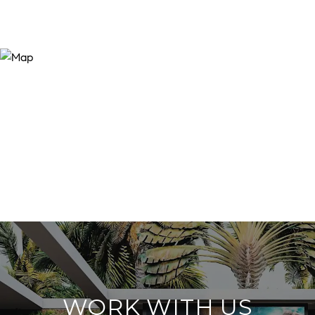
WORK WITH US