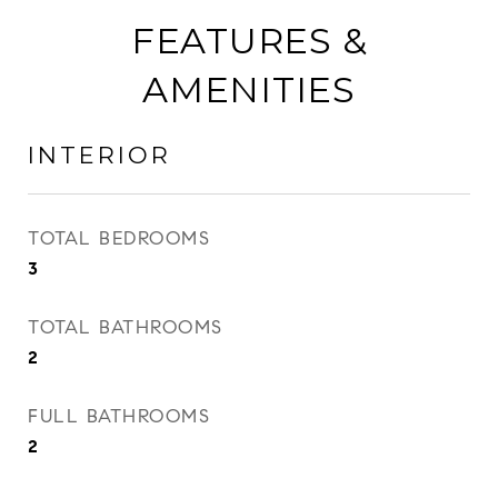
FEATURES &
AMENITIES
INTERIOR
TOTAL BEDROOMS
3
TOTAL BATHROOMS
2
FULL BATHROOMS
2