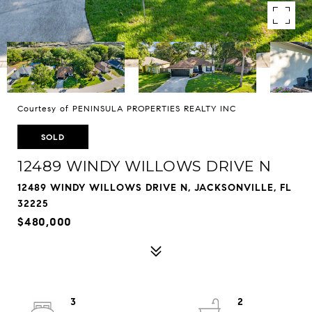
Courtesy of PENINSULA PROPERTIES REALTY INC
SOLD
12489 WINDY WILLOWS DRIVE N
12489 WINDY WILLOWS DRIVE N, JACKSONVILLE, FL
32225
$480,000
3
2