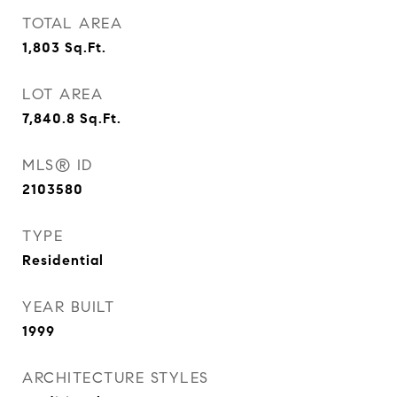
TOTAL AREA
1,803
Sq.Ft.
LOT AREA
7,840.8
Sq.Ft.
MLS® ID
2103580
TYPE
Residential
YEAR BUILT
1999
ARCHITECTURE STYLES