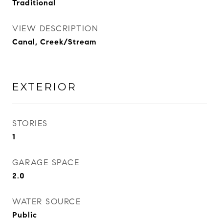
Traditional
VIEW DESCRIPTION
Canal, Creek/Stream
EXTERIOR
STORIES
1
GARAGE SPACE
2.0
WATER SOURCE
Public