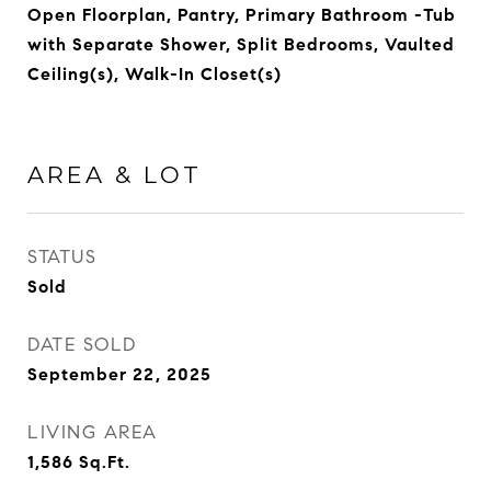
Open Floorplan, Pantry, Primary Bathroom -Tub
with Separate Shower, Split Bedrooms, Vaulted
Ceiling(s), Walk-In Closet(s)
AREA & LOT
STATUS
Sold
DATE SOLD
September 22, 2025
LIVING AREA
1,586
Sq.Ft.