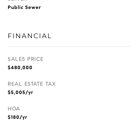
Public Sewer
FINANCIAL
SALES PRICE
$480,000
REAL ESTATE TAX
$5,005/yr
HOA
$180/yr