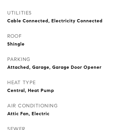
UTILITIES
Cable Connected, Electricity Connected
ROOF
Shingle
PARKING
Attached, Garage, Garage Door Opener
HEAT TYPE
Central, Heat Pump
AIR CONDITIONING
Attic Fan, Electric
SEWER