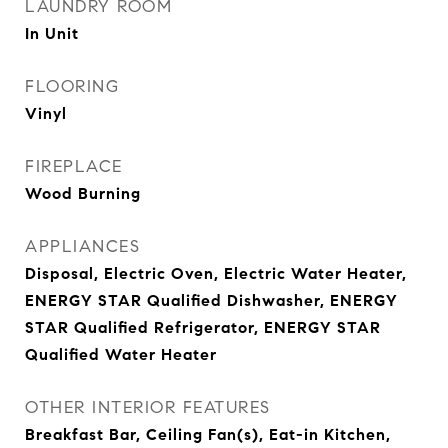
LAUNDRY ROOM
In Unit
FLOORING
Vinyl
FIREPLACE
Wood Burning
APPLIANCES
Disposal, Electric Oven, Electric Water Heater,
ENERGY STAR Qualified Dishwasher, ENERGY
STAR Qualified Refrigerator, ENERGY STAR
Qualified Water Heater
OTHER INTERIOR FEATURES
Breakfast Bar, Ceiling Fan(s), Eat-in Kitchen,