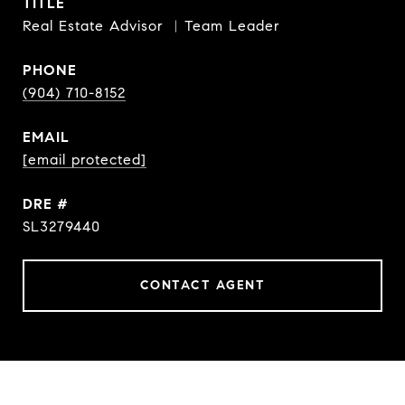
TITLE
Real Estate Advisor ︳Team Leader
PHONE
(904) 710-8152
EMAIL
[email protected]
DRE #
SL3279440
CONTACT AGENT