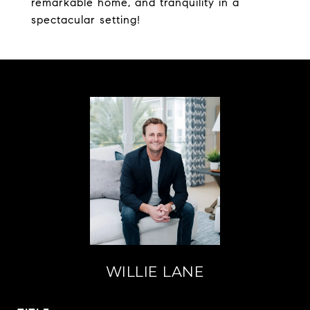
remarkable home, and tranquility in a
spectacular setting!
WILLIE LANE