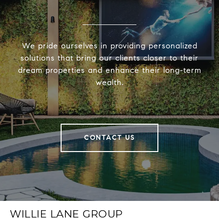
We pride ourselves in providing personalized
solutions that bring our clients closer to their
dream properties and enhance their long-term
wealth.
CONTACT US
WILLIE LANE GROUP