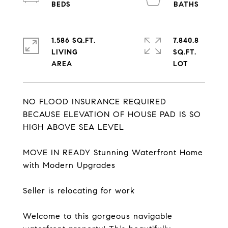
1,586 SQ.FT.
7,840.8
LIVING
SQ.FT.
NO FLOOD INSURANCE REQUIRED
BECAUSE ELEVATION OF HOUSE PAD IS SO
HIGH ABOVE SEA LEVEL
MOVE IN READY Stunning Waterfront Home
with Modern Upgrades
Seller is relocating for work
Welcome to this gorgeous navigable