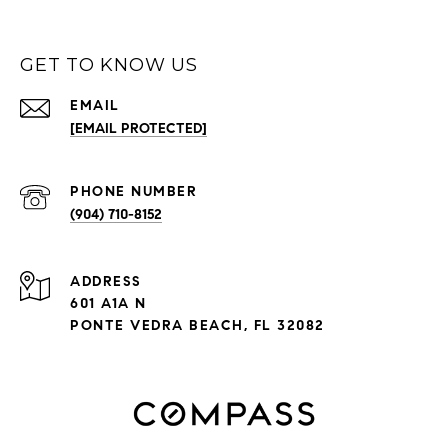
GET TO KNOW US
EMAIL
[EMAIL PROTECTED]
PHONE NUMBER
(904) 710-8152
ADDRESS
601 A1A N
PONTE VEDRA BEACH, FL 32082