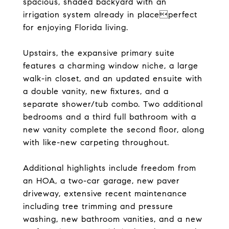
spacious, shaded backyard with an
irrigation system already in placeperfect
for enjoying Florida living.
Upstairs, the expansive primary suite
features a charming window niche, a large
walk-in closet, and an updated ensuite with
a double vanity, new fixtures, and a
separate shower/tub combo. Two additional
bedrooms and a third full bathroom with a
new vanity complete the second floor, along
with like-new carpeting throughout.
Additional highlights include freedom from
an HOA, a two-car garage, new paver
driveway, extensive recent maintenance
including tree trimming and pressure
washing, new bathroom vanities, and a new