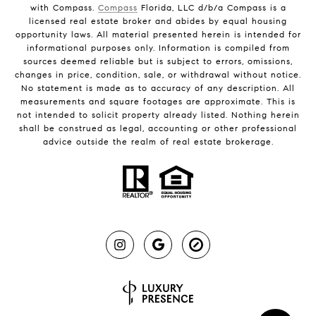
with Compass.
Compass
Florida, LLC d/b/a Compass is a
licensed real estate broker and abides by equal housing
opportunity laws. All material presented herein is intended for
informational purposes only. Information is compiled from
sources deemed reliable but is subject to errors, omissions,
changes in price, condition, sale, or withdrawal without notice.
No statement is made as to accuracy of any description. All
measurements and square footages are approximate. This is
not intended to solicit property already listed. Nothing herein
shall be construed as legal, accounting or other professional
advice outside the realm of real estate brokerage.