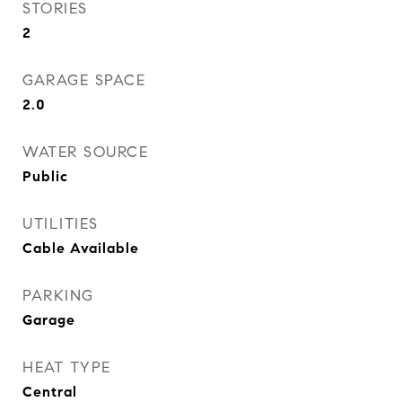
STORIES
2
GARAGE SPACE
2.0
WATER SOURCE
Public
UTILITIES
Cable Available
PARKING
Garage
HEAT TYPE
Central