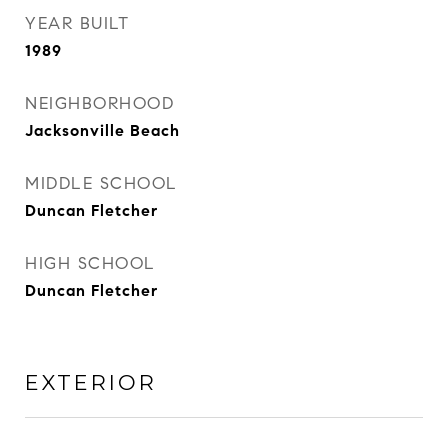
YEAR BUILT
1989
NEIGHBORHOOD
Jacksonville Beach
MIDDLE SCHOOL
Duncan Fletcher
HIGH SCHOOL
Duncan Fletcher
EXTERIOR