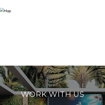
WORK WITH US