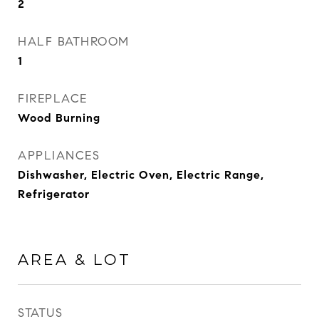
2
HALF BATHROOM
1
FIREPLACE
Wood Burning
APPLIANCES
Dishwasher, Electric Oven, Electric Range,
Refrigerator
AREA & LOT
STATUS