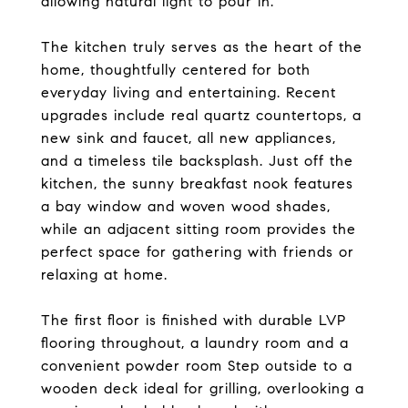
allowing natural light to pour in.
The kitchen truly serves as the heart of the
home, thoughtfully centered for both
everyday living and entertaining. Recent
upgrades include real quartz countertops, a
new sink and faucet, all new appliances,
and a timeless tile backsplash. Just off the
kitchen, the sunny breakfast nook features
a bay window and woven wood shades,
while an adjacent sitting room provides the
perfect space for gathering with friends or
relaxing at home.
The first floor is finished with durable LVP
flooring throughout, a laundry room and a
convenient powder room Step outside to a
wooden deck ideal for grilling, overlooking a