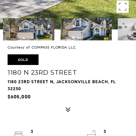
Courtesy of COMPASS FLORIDA LLC
SOLD
1180 N 23RD STREET
1180 23RD STREET N, JACKSONVILLE BEACH, FL
32250
$605,000
3
3