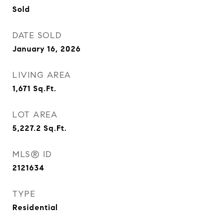
Sold
DATE SOLD
January 16, 2026
LIVING AREA
1,671
Sq.Ft.
LOT AREA
5,227.2
Sq.Ft.
MLS® ID
2121634
TYPE
Residential