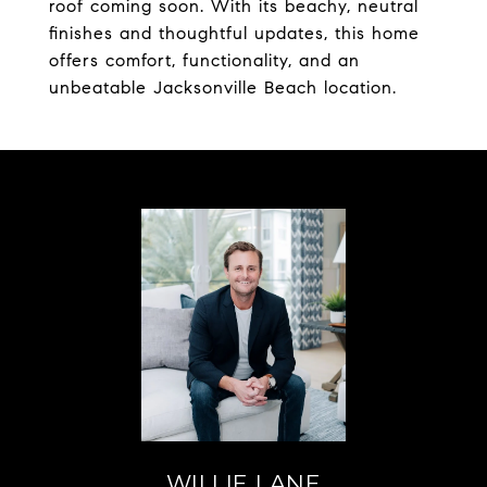
roof coming soon. With its beachy, neutral
finishes and thoughtful updates, this home
offers comfort, functionality, and an
unbeatable Jacksonville Beach location.
WILLIE LANE