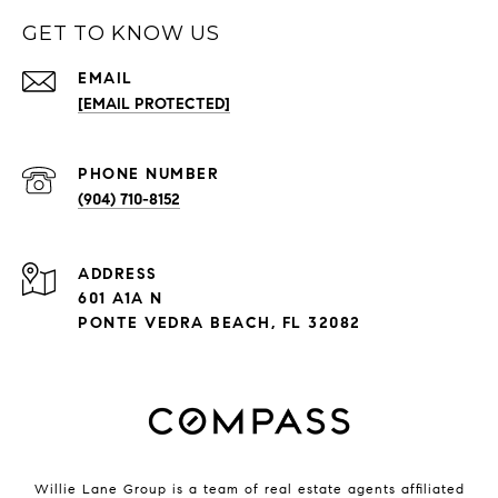
GET TO KNOW US
EMAIL
[EMAIL PROTECTED]
PHONE NUMBER
(904) 710-8152
ADDRESS
601 A1A N
PONTE VEDRA BEACH, FL 32082
Willie Lane Group is a team of real estate agents affiliated