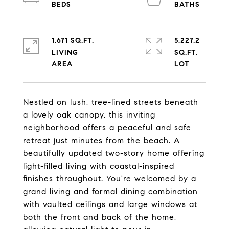
1,671 SQ.FT.
5,227.2
LIVING
SQ.FT.
Nestled on lush, tree-lined streets beneath
a lovely oak canopy, this inviting
neighborhood offers a peaceful and safe
retreat just minutes from the beach. A
beautifully updated two-story home offering
light-filled living with coastal-inspired
finishes throughout. You're welcomed by a
grand living and formal dining combination
with vaulted ceilings and large windows at
both the front and back of the home,