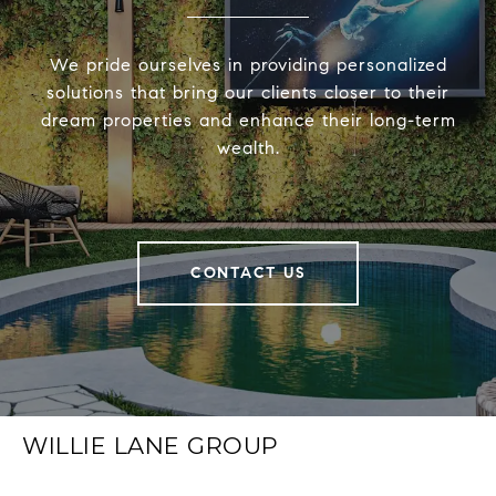
We pride ourselves in providing personalized
solutions that bring our clients closer to their
dream properties and enhance their long-term
wealth.
CONTACT US
WILLIE LANE GROUP