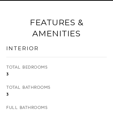
FEATURES &
AMENITIES
INTERIOR
TOTAL BEDROOMS
3
TOTAL BATHROOMS
3
FULL BATHROOMS