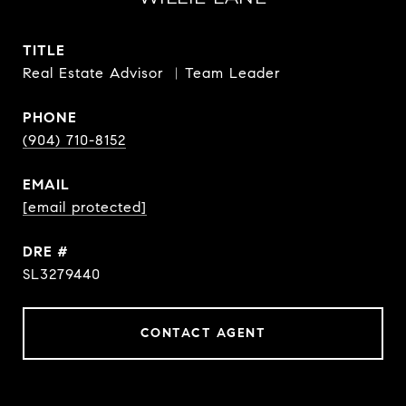
TITLE
Real Estate Advisor ︳Team Leader
PHONE
(904) 710-8152
EMAIL
[email protected]
DRE #
SL3279440
CONTACT AGENT