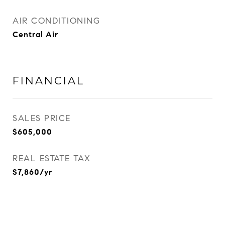
AIR CONDITIONING
Central Air
FINANCIAL
SALES PRICE
$605,000
REAL ESTATE TAX
$7,860/yr