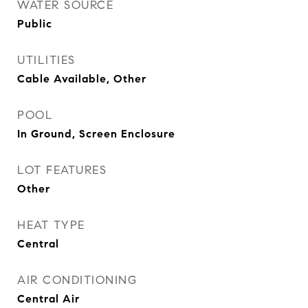
WATER SOURCE
Public
UTILITIES
Cable Available, Other
POOL
In Ground, Screen Enclosure
LOT FEATURES
Other
HEAT TYPE
Central
AIR CONDITIONING
Central Air