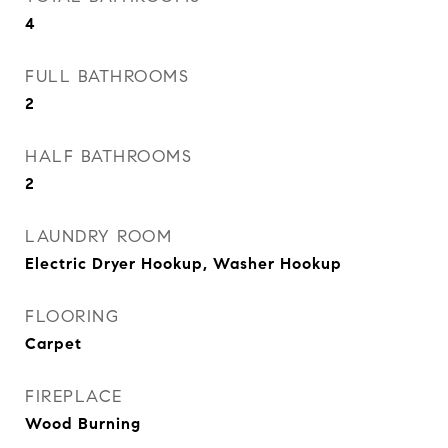
4
FULL BATHROOMS
2
HALF BATHROOMS
2
LAUNDRY ROOM
Electric Dryer Hookup, Washer Hookup
FLOORING
Carpet
FIREPLACE
Wood Burning