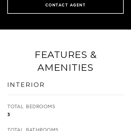
CONTACT AGENT
FEATURES &
AMENITIES
INTERIOR
TOTAL BEDROOMS
3
TOTAL BATHROOMS