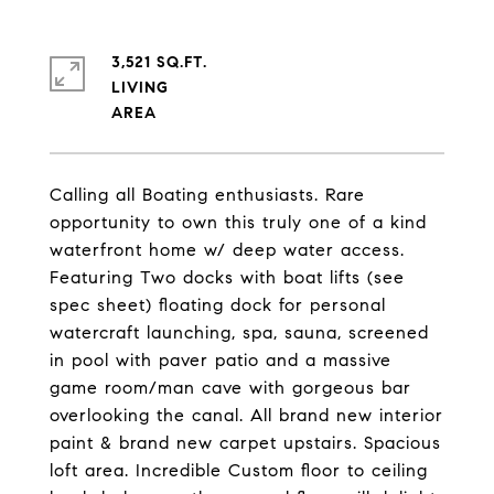
3,521 SQ.FT.
LIVING
Calling all Boating enthusiasts. Rare
opportunity to own this truly one of a kind
waterfront home w/ deep water access.
Featuring Two docks with boat lifts (see
spec sheet) floating dock for personal
watercraft launching, spa, sauna, screened
in pool with paver patio and a massive
game room/man cave with gorgeous bar
overlooking the canal. All brand new interior
paint & brand new carpet upstairs. Spacious
loft area. Incredible Custom floor to ceiling