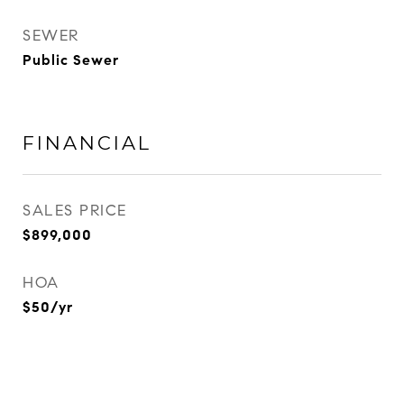
SEWER
Public Sewer
FINANCIAL
SALES PRICE
$899,000
HOA
$50/yr