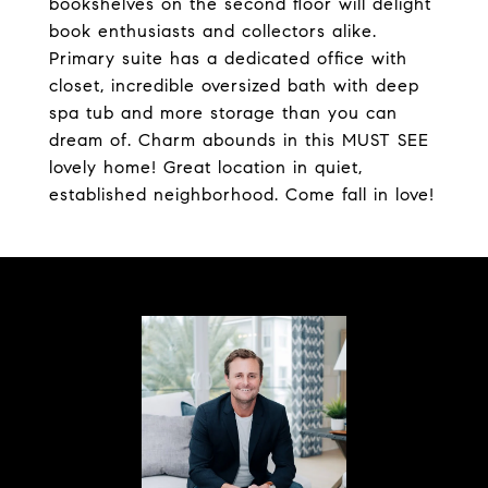
bookshelves on the second floor will delight
book enthusiasts and collectors alike.
Primary suite has a dedicated office with
closet, incredible oversized bath with deep
spa tub and more storage than you can
dream of. Charm abounds in this MUST SEE
lovely home! Great location in quiet,
established neighborhood. Come fall in love!