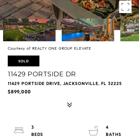
Courtesy of REALTY ONE GROUP ELEVATE
SOLD
11429 PORTSIDE DR
11429 PORTSIDE DRIVE, JACKSONVILLE, FL 32225
$899,000
3
4