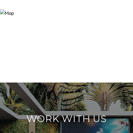
WORK WITH US