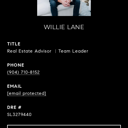
WILLIE LANE
TITLE
Real Estate Advisor ︳Team Leader
PHONE
(904) 710-8152
EMAIL
[email protected]
DRE #
SL3279440