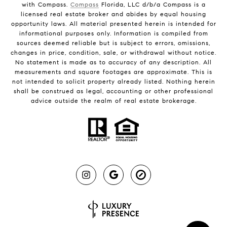
with Compass.
Compass
Florida, LLC d/b/a Compass is a
licensed real estate broker and abides by equal housing
opportunity laws. All material presented herein is intended for
informational purposes only. Information is compiled from
sources deemed reliable but is subject to errors, omissions,
changes in price, condition, sale, or withdrawal without notice.
No statement is made as to accuracy of any description. All
measurements and square footages are approximate. This is
not intended to solicit property already listed. Nothing herein
shall be construed as legal, accounting or other professional
advice outside the realm of real estate brokerage.