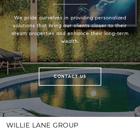
We pride ourselves in providing personalized
solutions that bring our clients closer to their
dream properties and enhance their long-term
wealth.
CONTACT US
WILLIE LANE GROUP