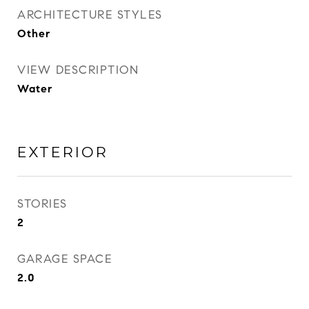
ARCHITECTURE STYLES
Other
VIEW DESCRIPTION
Water
EXTERIOR
STORIES
2
GARAGE SPACE
2.0