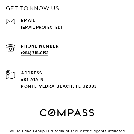
GET TO KNOW US
EMAIL
[EMAIL PROTECTED]
PHONE NUMBER
(904) 710-8152
ADDRESS
601 A1A N
PONTE VEDRA BEACH, FL 32082
Willie Lane Group is a team of real estate agents affiliated