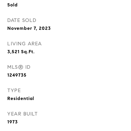
Sold
DATE SOLD
November 7, 2023
LIVING AREA
3,521
Sq.Ft.
MLS® ID
1249735
TYPE
Residential
YEAR BUILT
1973