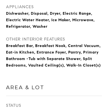
APPLIANCES
Dishwasher, Disposal, Dryer, Electric Range,
Electric Water Heater, Ice Maker, Microwave,
Refrigerator, Washer
OTHER INTERIOR FEATURES
Breakfast Bar, Breakfast Nook, Central Vacuum,
Eat-in Kitchen, Entrance Foyer, Pantry, Primary
Bathroom -Tub with Separate Shower, Split
Bedrooms, Vaulted Ceiling(s), Walk-In Closet(s)
AREA & LOT
STATUS